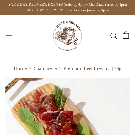
SAME-DAY DELIVERY: DXB/SHJ (order by 4pm) • Abu Dhabi (order by 1pm)
NEXT-DAY DELIVERY: Other Emirates (order by 4pm)
C
Searc
Menu
Home
Charcuterie
Premium Beef Bresaola | 70g