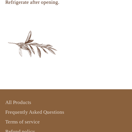
Refrigerate after opening.
All Products
Frequently Asked Questions
Terms of service
Refund policy