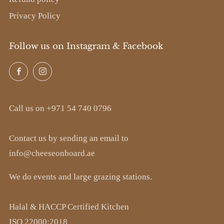
Privacy Policy
Follow us on Instagram & Facebook
Facebook
Instagram
Call us on +971 54 740 0796
Contact us by sending an email to
info@cheeseonboard.ae
We do events and large grazing stations.
Halal & HACCP Certified Kitchen
ISO 22000:2018