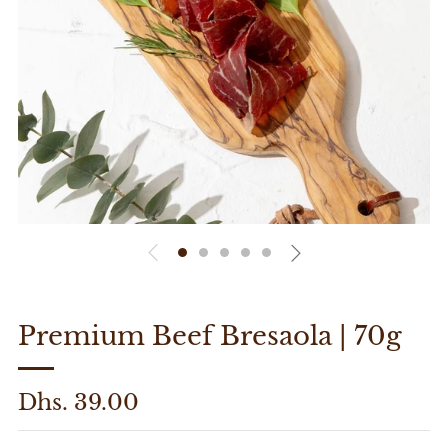
Premium Beef Bresaola | 70g
Regular
Dhs. 39.00
price