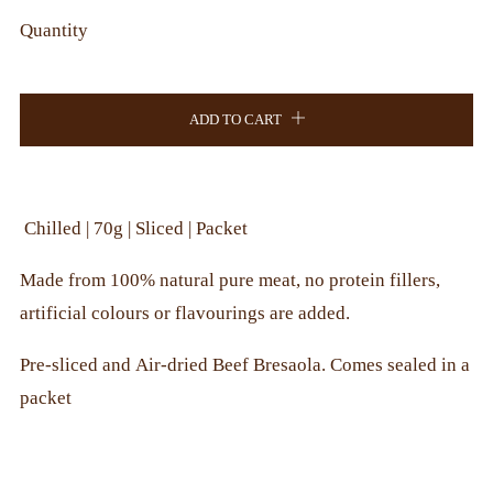
Quantity
ADD TO CART
Chilled | 70g | Sliced | Packet
Made from 100% natural pure meat, no protein fillers,
artificial colours or flavourings are added.
Pre-sliced and Air-dried Beef Bresaola. Comes sealed in a
packet